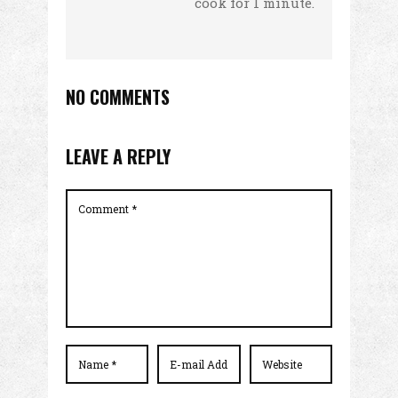
cook for 1 minute.
NO COMMENTS
LEAVE A REPLY