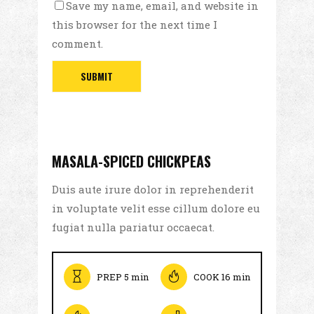
Save my name, email, and website in
this browser for the next time I
comment.
MASALA-SPICED CHICKPEAS
Duis aute irure dolor in reprehenderit
in voluptate velit esse cillum dolore eu
fugiat nulla pariatur occaecat.
PREP 5 min
COOK 16 min