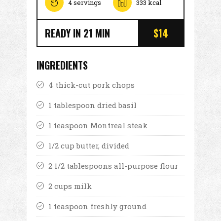
4 servings
333 kcal
READY IN 21 MIN
$14
INGREDIENTS
4 thick-cut pork chops
1 tablespoon dried basil
1 teaspoon Montreal steak
1/2 cup butter, divided
2 1/2 tablespoons all-purpose flour
2 cups milk
1 teaspoon freshly ground