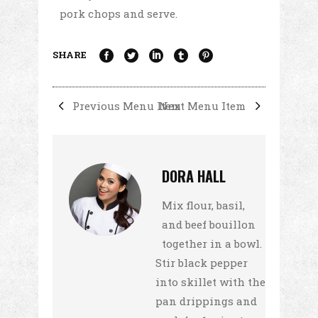
pork chops and serve.
SHARE
Previous Menu Item
Next Menu Item
DORA HALL
Mix flour, basil,
and beef bouillon
together in a bowl.
Stir black pepper
into skillet with the
pan drippings and