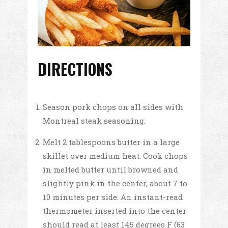
DIRECTIONS
Season pork chops on all sides with
Montreal steak seasoning.
Melt 2 tablespoons butter in a large
skillet over medium heat. Cook chops
in melted butter until browned and
slightly pink in the center, about 7 to
10 minutes per side. An instant-read
thermometer inserted into the center
should read at least 145 degrees F (63