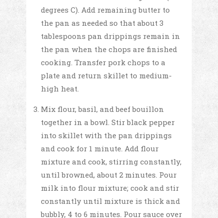
degrees C). Add remaining butter to
the pan as needed so that about 3
tablespoons pan drippings remain in
the pan when the chops are finished
cooking. Transfer pork chops to a
plate and return skillet to medium-
high heat.
Mix flour, basil, and beef bouillon
together in a bowl. Stir black pepper
into skillet with the pan drippings
and cook for 1 minute. Add flour
mixture and cook, stirring constantly,
until browned, about 2 minutes. Pour
milk into flour mixture; cook and stir
constantly until mixture is thick and
bubbly, 4 to 6 minutes. Pour sauce over