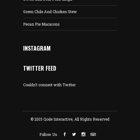
Green Chile And Chicken Stew
Pecan Pie Macarons
INSTAGRAM
TWITTER FEED
Couldn't connect with Twitter
© 2015
Qode Interactive
, All Rights Reserved
Follow Us