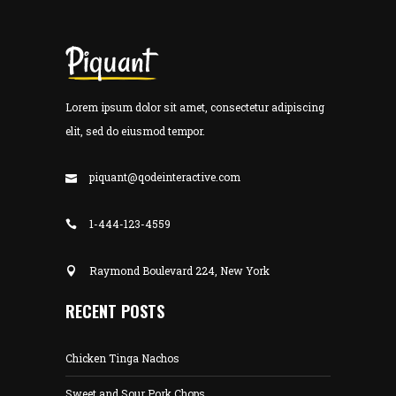
Lorem ipsum dolor sit amet, consectetur adipiscing
elit, sed do eiusmod tempor.
piquant@qodeinteractive.com
1-444-123-4559
Raymond Boulevard 224, New York
RECENT POSTS
Chicken Tinga Nachos
Sweet and Sour Pork Chops