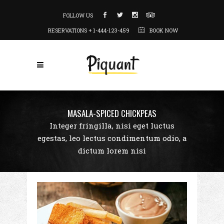
FOLLOW US
RESERVATIONS + 1-444-123-459
BOOK NOW
MASALA-SPICED CHICKPEAS
Integer fringilla, nisi eget luctus
egestas, leo lectus condimentum odio, a
dictum lorem nisi