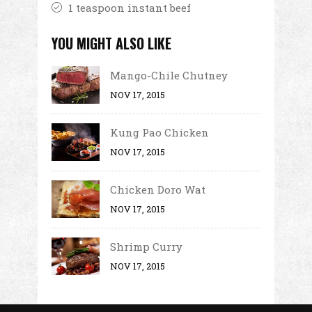
1 teaspoon instant beef
YOU MIGHT ALSO LIKE
Mango-Chile Chutney
NOV 17, 2015
Kung Pao Chicken
NOV 17, 2015
Chicken Doro Wat
NOV 17, 2015
Shrimp Curry
NOV 17, 2015