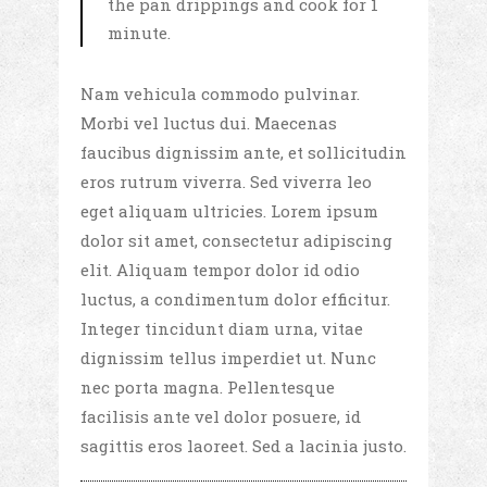
the pan drippings and cook for 1
minute.
Nam vehicula commodo pulvinar.
Morbi vel luctus dui. Maecenas
faucibus dignissim ante, et sollicitudin
eros rutrum viverra. Sed viverra leo
eget aliquam ultricies. Lorem ipsum
dolor sit amet, consectetur adipiscing
elit. Aliquam tempor dolor id odio
luctus, a condimentum dolor efficitur.
Integer tincidunt diam urna, vitae
dignissim tellus imperdiet ut. Nunc
nec porta magna. Pellentesque
facilisis ante vel dolor posuere, id
sagittis eros laoreet. Sed a lacinia justo.