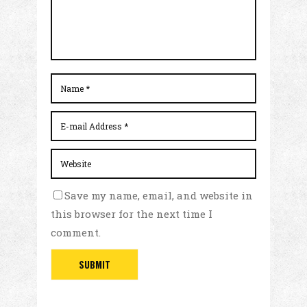
Save my name, email, and website in
this browser for the next time I
comment.