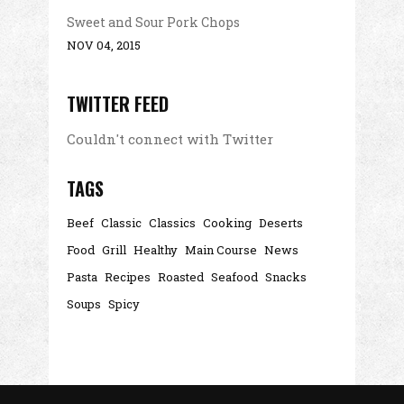
Sweet and Sour Pork Chops
NOV 04, 2015
TWITTER FEED
Couldn't connect with Twitter
TAGS
Beef
Classic
Classics
Cooking
Deserts
Food
Grill
Healthy
Main Course
News
Pasta
Recipes
Roasted
Seafood
Snacks
Soups
Spicy