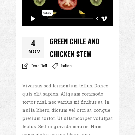
GREEN CHILE AND
4
NOV
CHICKEN STEW
Dora Hall
Italian
Vivamus sed fermentum tellus. Donec
quis elit sapien. Aliquam commodo
tortor nisi, nec varius mi finibus at. In
nulla libero, dictum vel orci at, congue
pretium tortor. Ut ullamcorper volutpat
lectus. Sed in gravida mauris. Nam
consectetur varius libero, nec