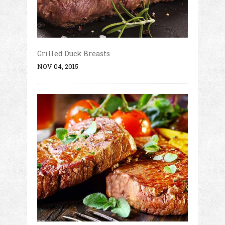
Grilled Duck Breasts
NOV 04, 2015