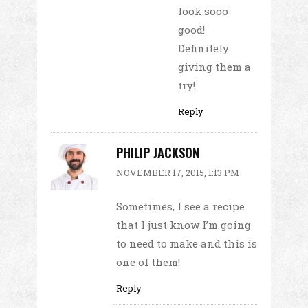
look sooo
good!
Definitely
giving them a
try!
Reply
PHILIP JACKSON
NOVEMBER 17, 2015, 1:13 PM
Sometimes, I see a recipe
that I just know I’m going
to need to make and this is
one of them!
Reply