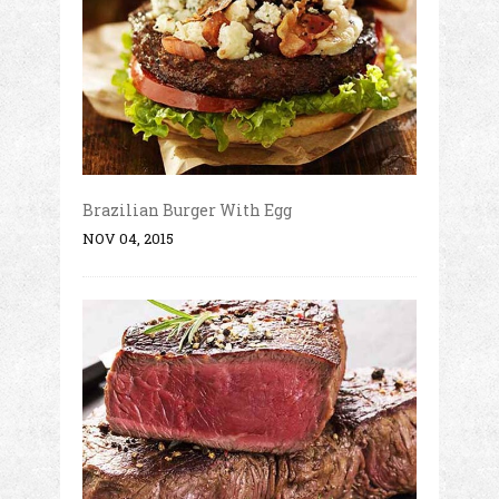
Brazilian Burger With Egg
NOV 04, 2015