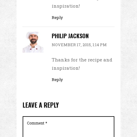
inspiration!
Reply
PHILIP JACKSON
NOVEMBER 17, 2015, 1:14 PM
Thanks for the recipe and
inspiration!
Reply
LEAVE A REPLY