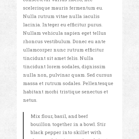
scelerisque mauris fermentum eu.
Nulla rutrum vitae nulla iaculis
lacinia. Integer eu efficitur purus.
Nullam vehicula sapien eget tellus
rhoncus vestibulum. Donec eu ante
ullamcorper nunc rutrum efficitur
tincidunt sit amet felis. Nulla
tincidunt lorem sodales, dignissim
nulla non, pulvinar quam. Sed cursus
massa et rutrum sodales. Pellentesque
habitant morbi tristique senectus et
netus.
Mix flour, basil, and beef
bouillon together in a bowl. Stir
black pepper into skillet with