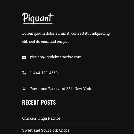
Lorem ipsum dolor sit amet, consectetur adipiscing
elit, sed do eiusmod tempor.
piquant@qodeinteractive.com
1-444-123-4559
Raymond Boulevard 224, New York
RECENT POSTS
Chicken Tinga Nachos
Sweet and Sour Pork Chops