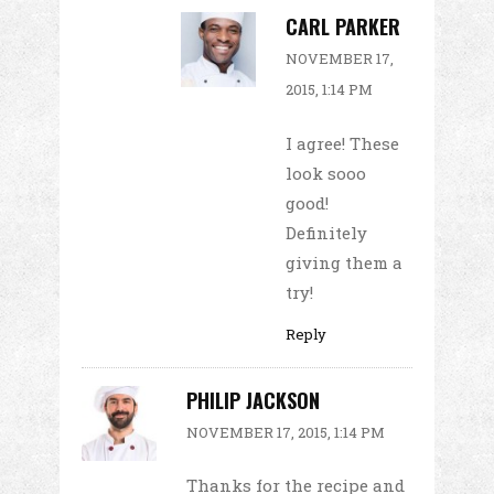
CARL PARKER
NOVEMBER 17,
2015, 1:14 PM
I agree! These
look sooo
good!
Definitely
giving them a
try!
Reply
PHILIP JACKSON
NOVEMBER 17, 2015, 1:14 PM
Thanks for the recipe and