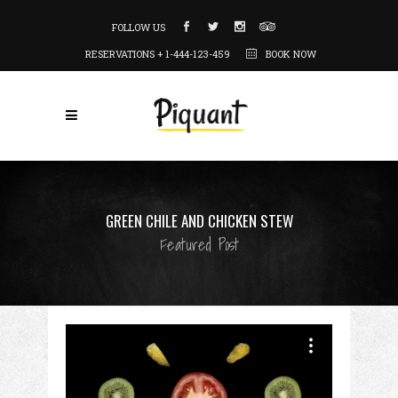
FOLLOW US
RESERVATIONS + 1-444-123-459
BOOK NOW
GREEN CHILE AND CHICKEN STEW
Featured Post