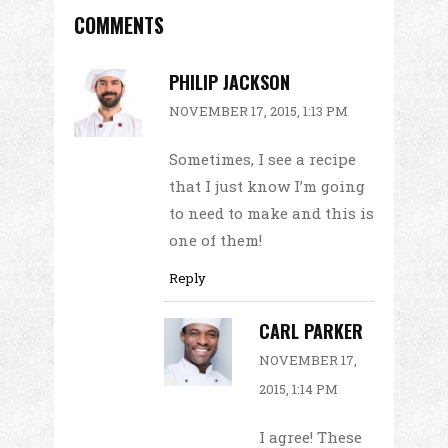
COMMENTS
PHILIP JACKSON
NOVEMBER 17, 2015, 1:13 PM
Sometimes, I see a recipe
that I just know I’m going
to need to make and this is
one of them!
Reply
CARL PARKER
NOVEMBER 17,
2015, 1:14 PM
I agree! These