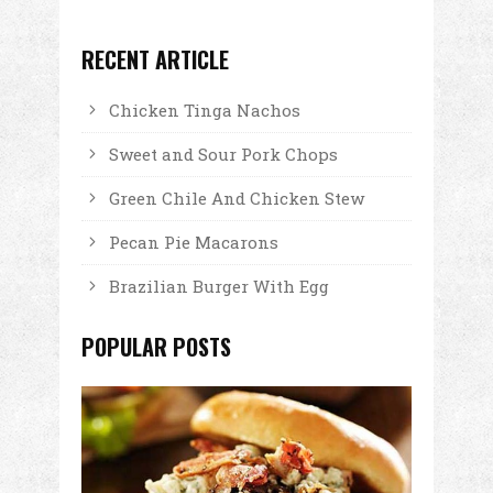
RECENT ARTICLE
Chicken Tinga Nachos
Sweet and Sour Pork Chops
Green Chile And Chicken Stew
Pecan Pie Macarons
Brazilian Burger With Egg
POPULAR POSTS