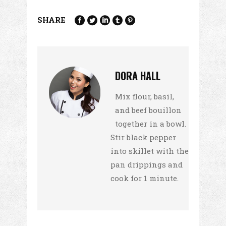
SHARE
DORA HALL
Mix flour, basil,
and beef bouillon
together in a bowl.
Stir black pepper
into skillet with the
pan drippings and
cook for 1 minute.