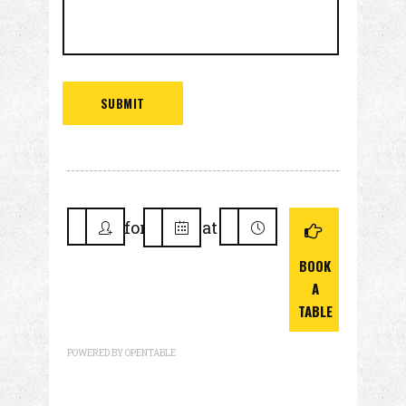
for
at
BOOK
A
TABLE
POWERED BY OPENTABLE