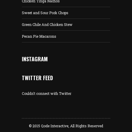
Chicken Tinga Nachos
Sweet and Sour Pork Chops
Green Chile And Chicken Stew
Pecan Pie Macarons
INSTAGRAM
TWITTER FEED
Couldn't connect with Twitter
© 2015
Qode Interactive
, All Rights Reserved