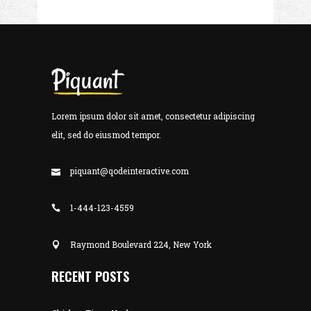
Lorem ipsum dolor sit amet, consectetur adipiscing
elit, sed do eiusmod tempor.
piquant@qodeinteractive.com
1-444-123-4559
Raymond Boulevard 224, New York
RECENT POSTS