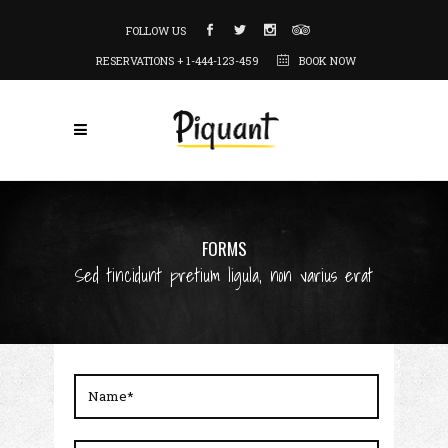
FOLLOW US
RESERVATIONS + 1-444-123-459
BOOK NOW
FORMS
Sed tincidunt pretium ligula, non varius erat