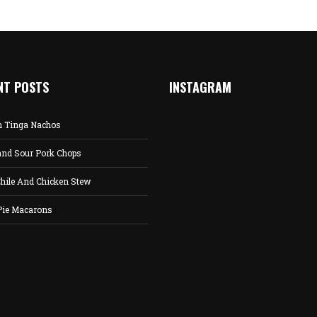
NT POSTS
INSTAGRAM
n Tinga Nachos
and Sour Pork Chops
hile And Chicken Stew
Pie Macarons