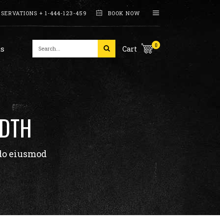
SERVATIONS + 1-444-123-459
BOOK NOW
Working Hours
0
s
Cart
Interactive Banners
Pricing Tables
Counters
Working Hours
Skill Bars
See The Recipe
IDTH
Interactive Banners
Pie Charts
Pricing Tables
Process
 do eiusmod
Counters
Skill Bars
See The Recipe
Pie Charts
Process