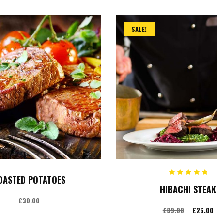
SALE!
ADD TO CART
ADD TO CART
OASTED POTATOES
Rated
HIBACHI STEAK
5.00
out
£
30.00
of 5
£
39.00
£
26.00