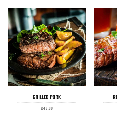
ADD TO CART
GRILLED PORK
R
£
49.00