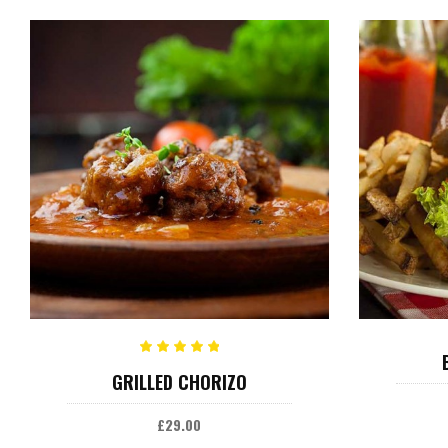
ADD TO CART
Rated
GRILLED CHORIZO
5.00
out
of 5
£
29.00