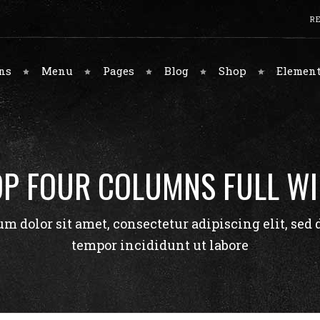
RE
Meet The Chefs
Tabbed Gallery
System Title
Interface Colors
ns
Menu
Pages
Blog
Shop
Element
Food Gallery
Restaurant Menu
Classic Title
Buttons
Contact Page
Client Logo Carousel
Overlapping Title
Accordions
Contact Page 2
Blog Posts
Graphic Title
Tabs
Meet The Chefs
Tabbed Gallery
System Title
Interface Colors
Testimonials
Parallax Title
Forms
P FOUR COLUMNS FULL W
Food Gallery
Restaurant Menu
Classic Title
Buttons
Team
Call To Action
Contact Page
Client Logo Carousel
Overlapping Title
Accordions
Google Maps
m dolor sit amet, consectetur adipiscing elit, sed
Contact Page 2
Blog Posts
Graphic Title
Tabs
tempor incididunt ut labore
Testimonials
Parallax Title
Forms
Team
Call To Action
Google Maps