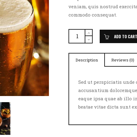
veniam, quis nostrud exercita
commodo consequat.
Berliner
Weisse
ADD TO CAR
quantity
Description
Reviews (0)
Sed ut perspiciatis unde 
accusantium doloremque 
eaque ipsa quae ab illo i
beatae vitae dicta sunt 