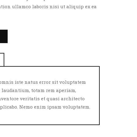
tion ullamco laboris nisi ut aliquip ex ea
T
omnis iste natus error sit voluptatem
laudantium, totam rem aperiam,
nventore veritatis et quasi architecto
explicabo. Nemo enim ipsam voluptatem.