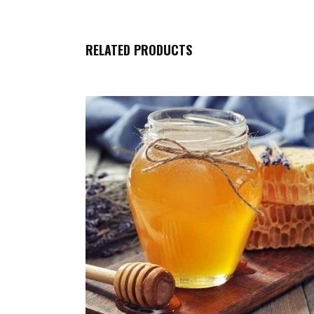
RELATED PRODUCTS