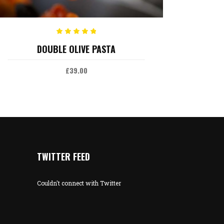
ADD TO CART
Rated
DOUBLE OLIVE PASTA
5.00
out
of 5
£
39.00
TWITTER FEED
Couldn't connect with Twitter