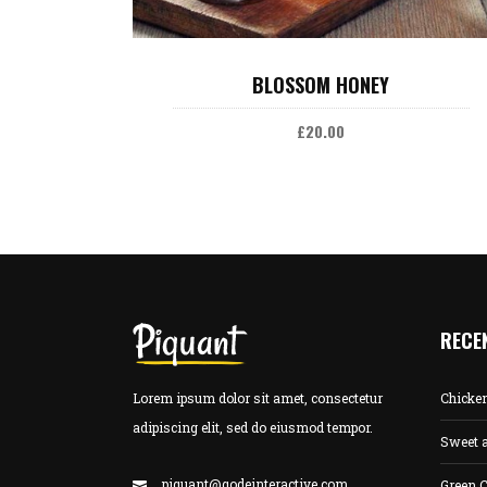
ADD TO CART
BLOSSOM HONEY
£
20.00
RECE
Lorem ipsum dolor sit amet, consectetur
Chicke
adipiscing elit, sed do eiusmod tempor.
Sweet 
piquant@qodeinteractive.com
Green C