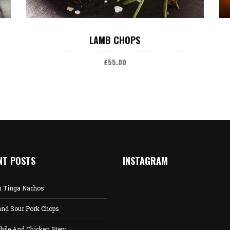
ADD TO CART
LAMB CHOPS
£
55.00
NT POSTS
INSTAGRAM
n Tinga Nachos
and Sour Pork Chops
hile And Chicken Stew