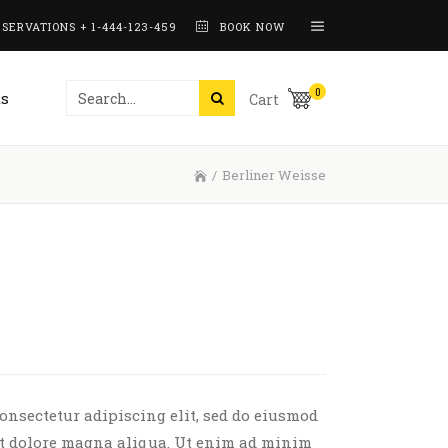
SERVATIONS + 1-444-123-459
BOOK NOW
Working Hours
0
s
Cart
Interactive Banners
Pricing Tables
/
Berliner Weisse
Counters
Working Hours
Skill Bars
See The Recipe
Interactive Banners
Pie Charts
Pricing Tables
Process
Counters
Skill Bars
See The Recipe
Pie Charts
onsectetur adipiscing elit, sed do eiusmod
et dolore magna aliqua. Ut enim ad minim
Process