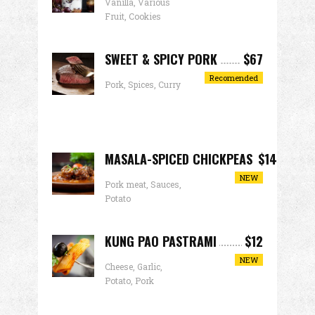
Vanilla, Various
Fruit, Cookies
SWEET & SPICY PORK
$67
Recomended
Pork, Spices, Curry
MASALA-SPICED CHICKPEAS
$14
NEW
Pork meat, Sauces,
Potato
KUNG PAO PASTRAMI
$12
NEW
Cheese, Garlic,
Potato, Pork