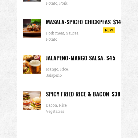
Potato, Pork
MASALA-SPICED CHICKPEAS
$14
NEW
Pork meat, Sauces,
Potato
JALAPENO-MANGO SALSA
$45
Mango, Rice,
Jalapeno
SPICY FRIED RICE & BACON
$38
Bacon, Rice,
Vegetables