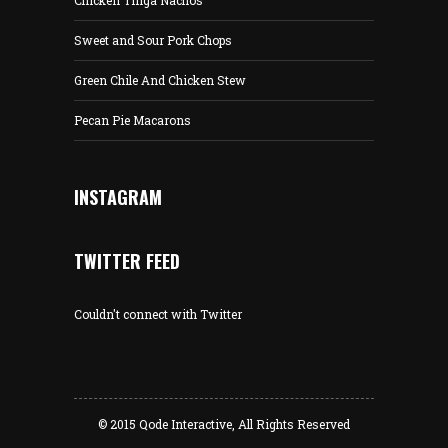
Chicken Tinga Nachos
Sweet and Sour Pork Chops
Green Chile And Chicken Stew
Pecan Pie Macarons
INSTAGRAM
TWITTER FEED
Couldn't connect with Twitter
© 2015
Qode Interactive
, All Rights Reserved