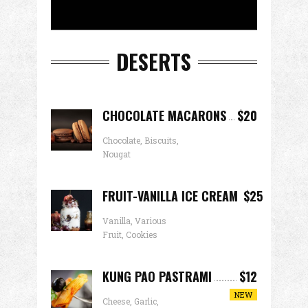
DESERTS
CHOCOLATE MACARONS
$20
Chocolate, Biscuits,
Nougat
FRUIT-VANILLA ICE CREAM
$25
Vanilla, Various
Fruit, Cookies
KUNG PAO PASTRAMI
$12
NEW
Cheese, Garlic,