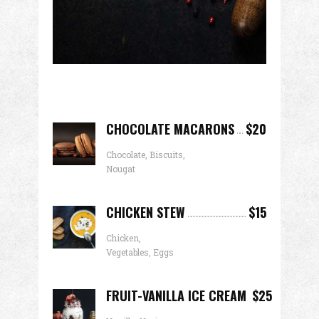
CHOCOLATE MACARONS
$20
Chocolate, Biscuits,
Nougat
CHICKEN STEW
$15
Chicken,
Vegetables, Eggs
FRUIT-VANILLA ICE CREAM
$25