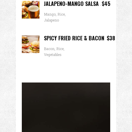
JALAPENO-MANGO SALSA
$45
Mango, Rice,
Jalapeno
SPICY FRIED RICE & BACON
$38
Bacon, Rice,
Vegetables