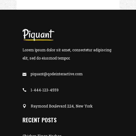
Lorem ipsum dolor sit amet, consectetur adipiscing
elit, sed do eiusmod tempor.
piquant@qodeinteractive.com
1-444-123-4559
Raymond Boulevard 224, New York
RECENT POSTS