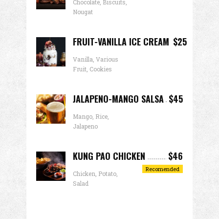
Chocolate, Biscuits,
Nougat
FRUIT-VANILLA ICE CREAM
$25
Vanilla, Various
Fruit, Cookies
JALAPENO-MANGO SALSA
$45
Mango, Rice,
Jalapeno
KUNG PAO CHICKEN
$46
Recomended
Chicken, Potato,
Salad