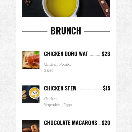
BRUNCH
CHICKEN DORO WAT
$23
Chicken, Potato,
Salad
CHICKEN STEW
$15
Chicken,
Vegetables, Eggs
CHOCOLATE MACARONS
$20