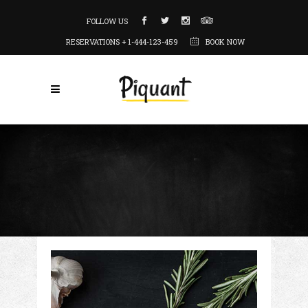
FOLLOW US
RESERVATIONS + 1-444-123-459
BOOK NOW