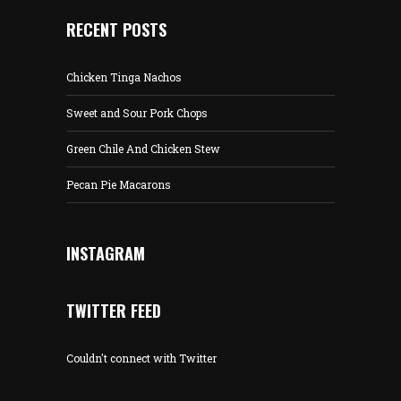
RECENT POSTS
Chicken Tinga Nachos
Sweet and Sour Pork Chops
Green Chile And Chicken Stew
Pecan Pie Macarons
INSTAGRAM
TWITTER FEED
Couldn't connect with Twitter