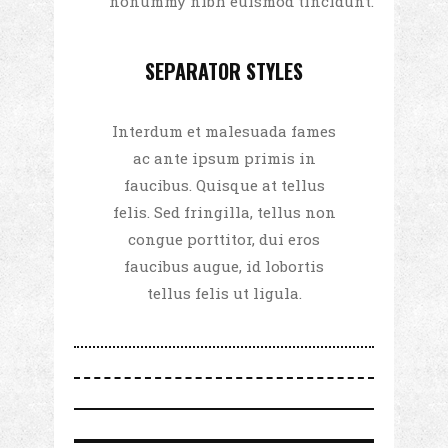
nonummy nibh euismod tincidunt.
SEPARATOR STYLES
Interdum et malesuada fames
ac ante ipsum primis in
faucibus. Quisque at tellus
felis. Sed fringilla, tellus non
congue porttitor, dui eros
faucibus augue, id lobortis
tellus felis ut ligula.