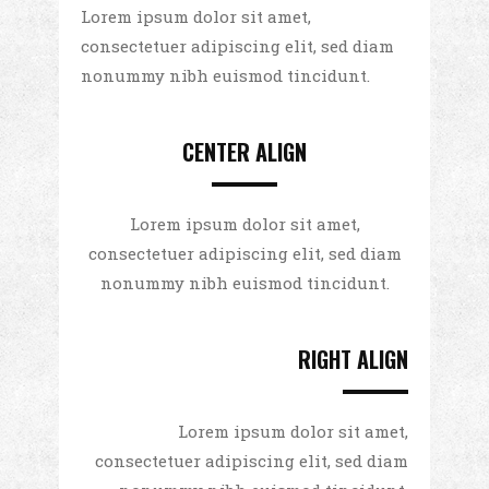
Lorem ipsum dolor sit amet,
consectetuer adipiscing elit, sed diam
nonummy nibh euismod tincidunt.
CENTER ALIGN
Lorem ipsum dolor sit amet,
consectetuer adipiscing elit, sed diam
nonummy nibh euismod tincidunt.
RIGHT ALIGN
Lorem ipsum dolor sit amet,
consectetuer adipiscing elit, sed diam