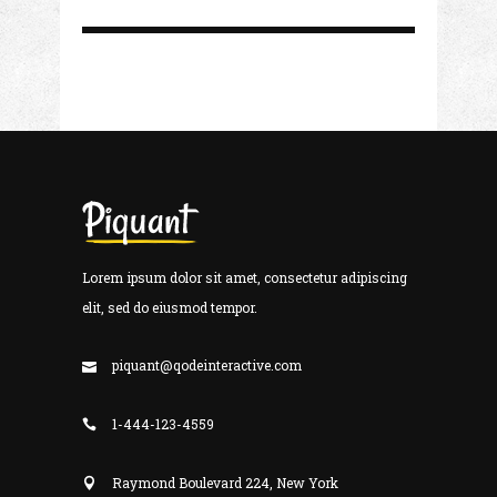
Lorem ipsum dolor sit amet, consectetur adipiscing
elit, sed do eiusmod tempor.
piquant@qodeinteractive.com
1-444-123-4559
Raymond Boulevard 224, New York