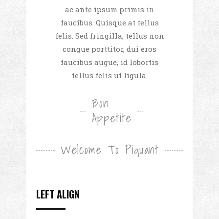
ac ante ipsum primis in
faucibus. Quisque at tellus
felis. Sed fringilla, tellus non
congue porttitor, dui eros
faucibus augue, id lobortis
tellus felis ut ligula.
Bon
Appetite
Welcome To Piquant
LEFT ALIGN