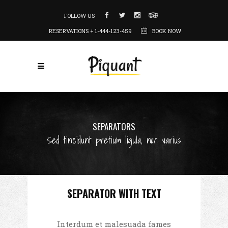
FOLLOW US
RESERVATIONS + 1-444-123-459
BOOK NOW
SEPARATORS
Sed tincidunt pretium ligula, non varius
SEPARATOR WITH TEXT
Interdum et malesuada fames