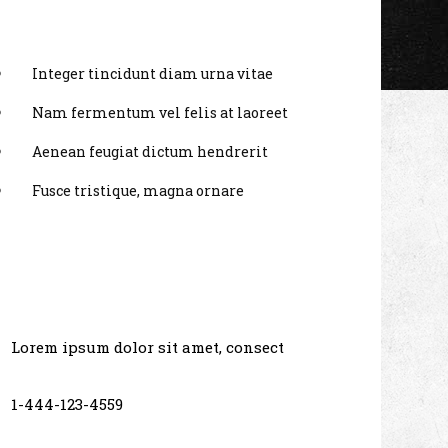
Integer tincidunt diam urna vitae
Nam fermentum vel felis at laoreet
Aenean feugiat dictum hendrerit
Fusce tristique, magna ornare
Lorem ipsum dolor sit amet, consect
1-444-123-4559