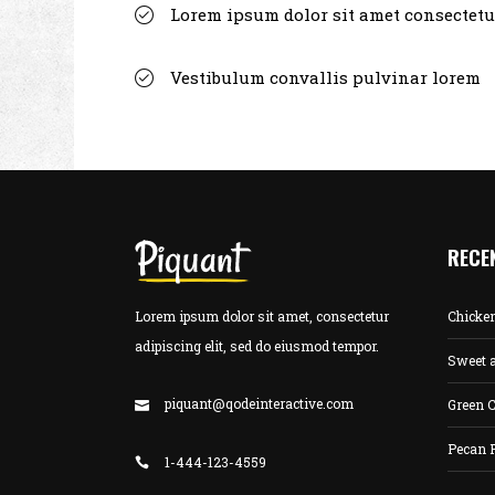
Lorem ipsum dolor sit amet consectetu
Vestibulum convallis pulvinar lorem
RECE
Lorem ipsum dolor sit amet, consectetur
Chicke
adipiscing elit, sed do eiusmod tempor.
Sweet 
piquant@qodeinteractive.com
Green C
Pecan 
1-444-123-4559