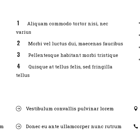
Aliquam commodo tortor nisi, nec
varius
Morbi vel luctus dui, maecenas faucibus
Pellentesque habitant morbi tristique
Quisque at tellus felis, sed fringilla
tellus
Vestibulum convallis pulvinar lorem
um
Donec eu ante ullamcorper nunc rutrum