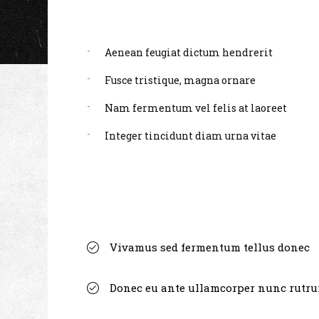
Aenean feugiat dictum hendrerit
Fusce tristique, magna ornare
Nam fermentum vel felis at laoreet
Integer tincidunt diam urna vitae
Vivamus sed fermentum tellus donec
Donec eu ante ullamcorper nunc rutr