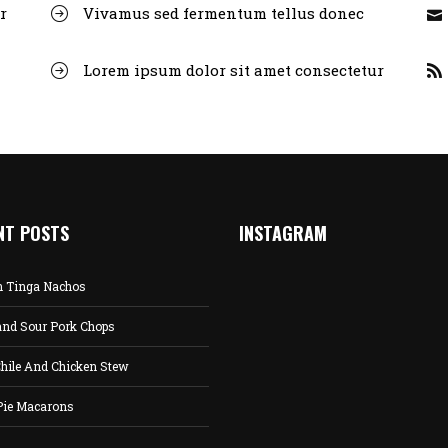
r
Vivamus sed fermentum tellus donec
Lorem ipsum dolor sit amet consectetur
NT POSTS
INSTAGRAM
n Tinga Nachos
and Sour Pork Chops
hile And Chicken Stew
Pie Macarons