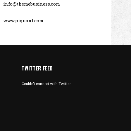
info@themebusiness.com
www.piquant.com
TWITTER FEED
Couldn't connect with Twitter