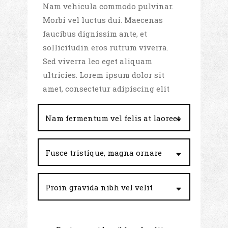
Nam vehicula commodo pulvinar.
Morbi vel luctus dui. Maecenas
faucibus dignissim ante, et
sollicitudin eros rutrum viverra.
Sed viverra leo eget aliquam
ultricies. Lorem ipsum dolor sit
amet, consectetur adipiscing elit
Nam fermentum vel felis at laoreet
Fusce tristique, magna ornare
Proin gravida nibh vel velit