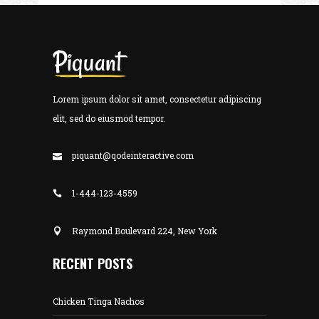
Lorem ipsum dolor sit amet, consectetur adipiscing
elit, sed do eiusmod tempor.
piquant@qodeinteractive.com
1-444-123-4559
Raymond Boulevard 224, New York
RECENT POSTS
Chicken Tinga Nachos