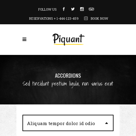
FOLLOW US
RESERVATIONS + 1-444-123-459
BOOK NOW
ACCORDIONS
Sed tincidunt pretium ligula, non varius erat
Aliquam tempor dolor id odio