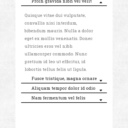
Proin gravida nibh vel velit
Quisque vitae dui vulputate,
convallis nisi interdum,
bibendum mauris. Nulla a dolor
eget ex mollis venenatis. Donec
ultricies eros vel nibh
ullamcorper commodo. Nunc
pretium id leo ut efficitur, id
lobortis tellus felis ut ligula.
Fusce tristique, magna ornare
Aliquam tempor dolor id odio
Nam fermentum vel felis