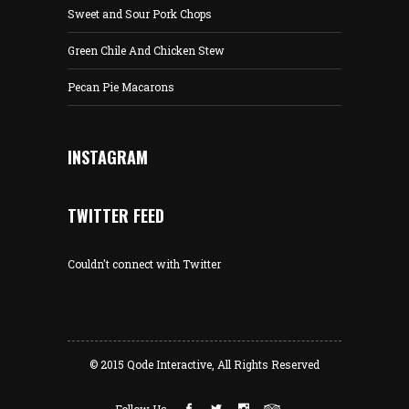
Sweet and Sour Pork Chops
Green Chile And Chicken Stew
Pecan Pie Macarons
INSTAGRAM
TWITTER FEED
Couldn't connect with Twitter
© 2015
Qode Interactive
, All Rights Reserved