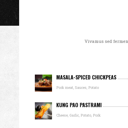
Vivamus sed ferment
MASALA-SPICED CHICKPEAS
Pork meat, Sauces, Potato
KUNG PAO PASTRAMI
Cheese, Garlic, Potato, Pork