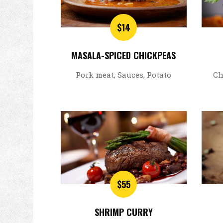
$14
MASALA-SPICED CHICKPEAS
Pork meat, Sauces, Potato
Ch
$55
SHRIMP CURRY