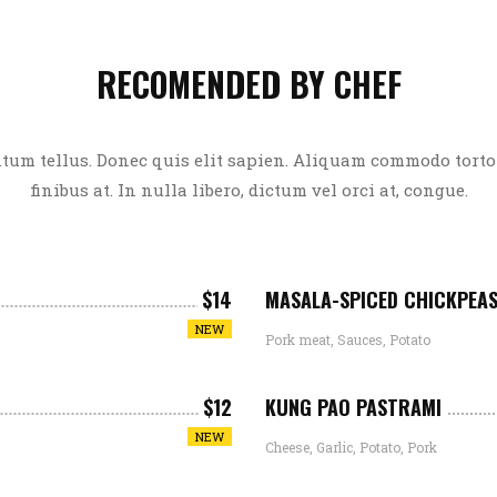
RECOMENDED BY CHEF
um tellus. Donec quis elit sapien. Aliquam commodo tortor
finibus at. In nulla libero, dictum vel orci at, congue.
$14
MASALA-SPICED CHICKPEA
NEW
Pork meat, Sauces, Potato
$12
KUNG PAO PASTRAMI
NEW
Cheese, Garlic, Potato, Pork