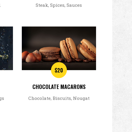
d
Steak, Spices, Sauces
$20
CHOCOLATE MACARONS
gs
Chocolate, Biscuits, Nougat