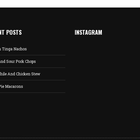
NT POSTS
INSTAGRAM
n Tinga Nachos
and Sour Pork Chops
hile And Chicken Stew
Pie Macarons