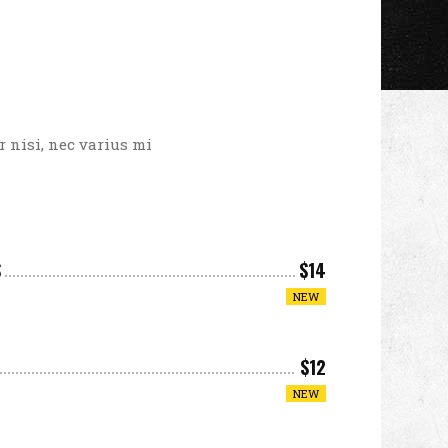
 nisi, nec varius mi
S
$14
NEW
$12
NEW