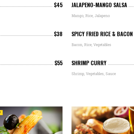
$45
JALAPENO-MANGO SALSA
Mango, Rice, Jalapeno
$38
SPICY FRIED RICE & BACON
Bacon, Rice, Vegetables
$55
SHRIMP CURRY
Shrimp, Vegetables, Sauce
W