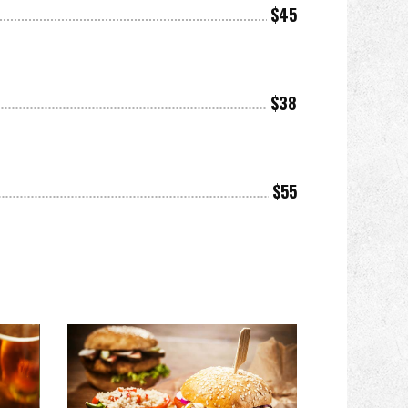
$45
$38
$55