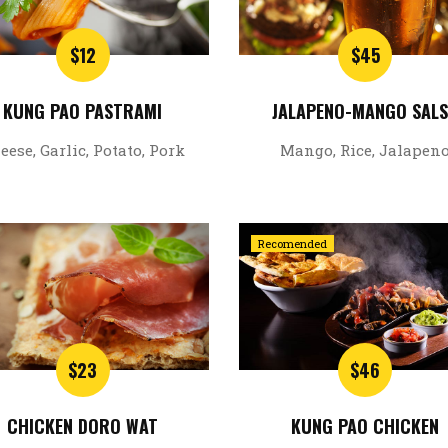
$12
$45
KUNG PAO PASTRAMI
JALAPENO-MANGO SAL
eese, Garlic, Potato, Pork
Mango, Rice, Jalapen
Recomended
$23
$46
CHICKEN DORO WAT
KUNG PAO CHICKEN