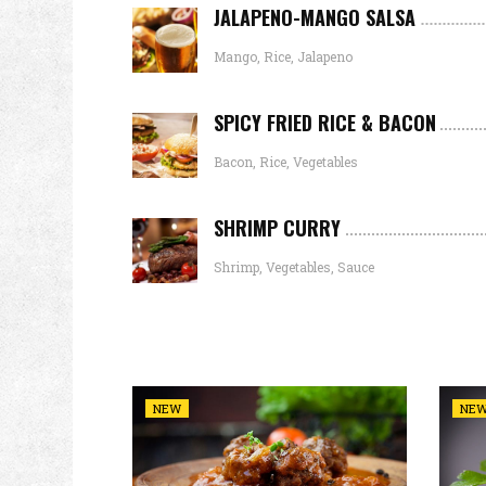
JALAPENO-MANGO SALSA
Mango, Rice, Jalapeno
SPICY FRIED RICE & BACON
Bacon, Rice, Vegetables
SHRIMP CURRY
Shrimp, Vegetables, Sauce
NEW
NE