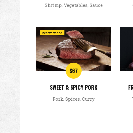
Shrimp, Vegetables, Sauce
Recomended
$67
SWEET & SPICY PORK
F
Pork, Spices, Curry