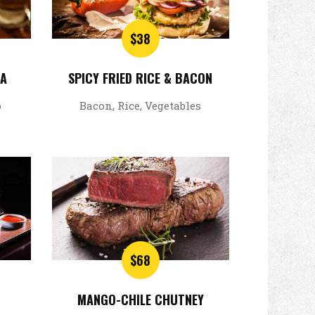
$38
SA
SPICY FRIED RICE & BACON
o
Bacon, Rice, Vegetables
$68
MANGO-CHILE CHUTNEY