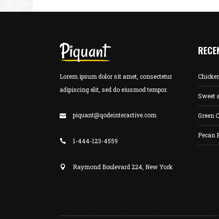
RECE
Lorem ipsum dolor sit amet, consectetur
Chicke
adipiscing elit, sed do eiusmod tempor.
Sweet 
piquant@qodeinteractive.com
Green C
Pecan 
1-444-123-4559
Raymond Boulevard 224, New York