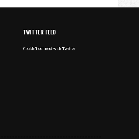
TWITTER FEED
Couldn't connect with Twitter