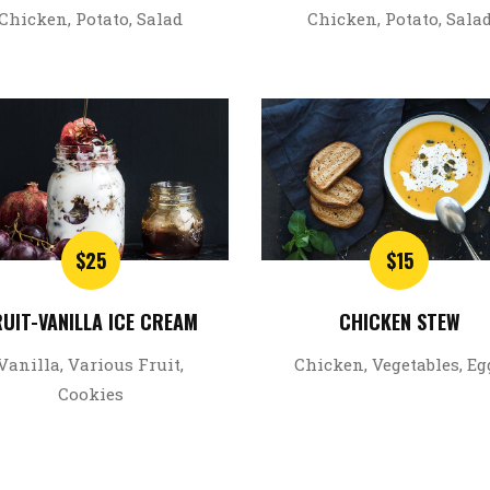
Chicken, Potato, Salad
Chicken, Potato, Sala
$25
$15
RUIT-VANILLA ICE CREAM
CHICKEN STEW
Vanilla, Various Fruit,
Chicken, Vegetables, Eg
Cookies