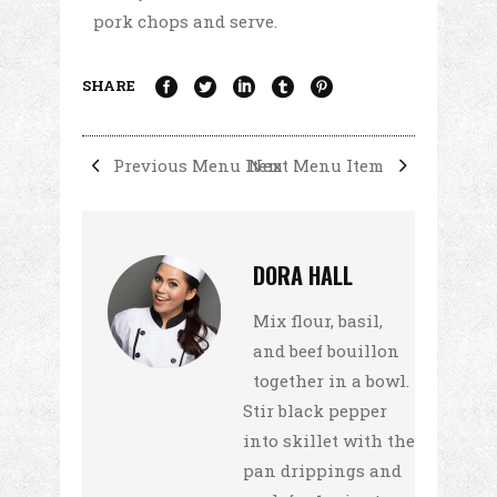
pork chops and serve.
SHARE
Previous Menu Item
Next Menu Item
DORA HALL
Mix flour, basil,
and beef bouillon
together in a bowl.
Stir black pepper
into skillet with the
pan drippings and