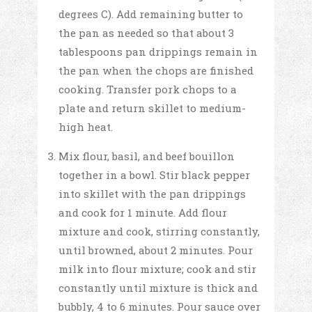
degrees C). Add remaining butter to
the pan as needed so that about 3
tablespoons pan drippings remain in
the pan when the chops are finished
cooking. Transfer pork chops to a
plate and return skillet to medium-
high heat.
Mix flour, basil, and beef bouillon
together in a bowl. Stir black pepper
into skillet with the pan drippings
and cook for 1 minute. Add flour
mixture and cook, stirring constantly,
until browned, about 2 minutes. Pour
milk into flour mixture; cook and stir
constantly until mixture is thick and
bubbly, 4 to 6 minutes. Pour sauce over