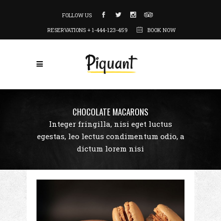
FOLLOW US
RESERVATIONS + 1-444-123-459
BOOK NOW
CHOCOLATE MACARONS
Integer fringilla, nisi eget luctus
egestas, leo lectus condimentum odio, a
dictum lorem nisi