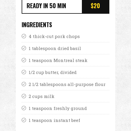
READY IN 50 MIN
$20
INGREDIENTS
4 thick-cut pork chops
1 tablespoon dried basil
1 teaspoon Montreal steak
1/2 cup butter, divided
2 1/2 tablespoons all-purpose flour
2 cups milk
1 teaspoon freshly ground
1 teaspoon instant beef