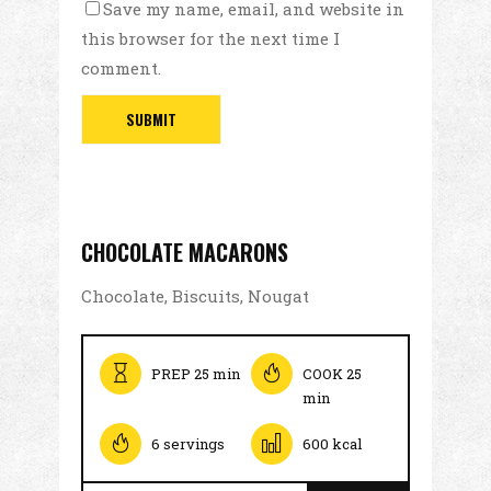
Save my name, email, and website in
this browser for the next time I
comment.
CHOCOLATE MACARONS
Chocolate, Biscuits, Nougat
PREP 25 min
COOK 25
min
6 servings
600 kcal