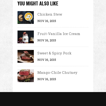
YOU MIGHT ALSO LIKE
Chicken Stew
NOV 16, 2015
Fruit-Vanilla Ice Cream
NOV 16, 2015
Sweet & Spicy Pork
NOV 16, 2015
Mango-Chile Chutney
NOV 16, 2015