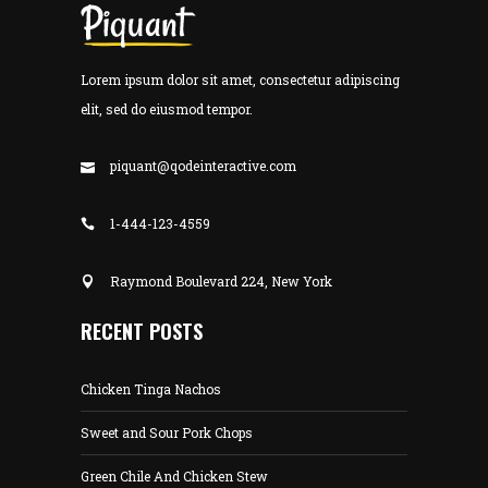
Lorem ipsum dolor sit amet, consectetur adipiscing
elit, sed do eiusmod tempor.
piquant@qodeinteractive.com
1-444-123-4559
Raymond Boulevard 224, New York
RECENT POSTS
Chicken Tinga Nachos
Sweet and Sour Pork Chops
Green Chile And Chicken Stew