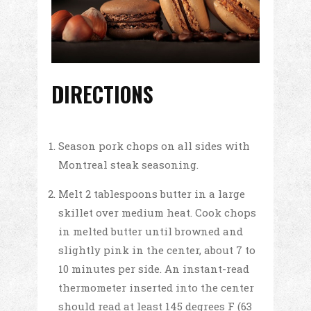
DIRECTIONS
Season pork chops on all sides with
Montreal steak seasoning.
Melt 2 tablespoons butter in a large
skillet over medium heat. Cook chops
in melted butter until browned and
slightly pink in the center, about 7 to
10 minutes per side. An instant-read
thermometer inserted into the center
should read at least 145 degrees F (63