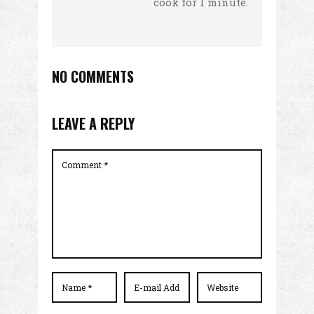
cook for 1 minute.
NO COMMENTS
LEAVE A REPLY