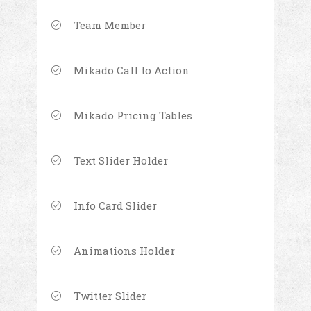
Team Member
Mikado Call to Action
Mikado Pricing Tables
Text Slider Holder
Info Card Slider
Animations Holder
Twitter Slider