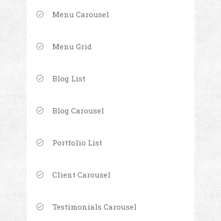
Menu Carousel
Menu Grid
Blog List
Blog Carousel
Portfolio List
Client Carousel
Testimonials Carousel