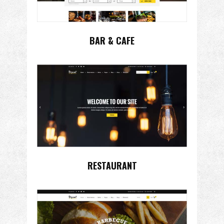
BAR & CAFE
RESTAURANT