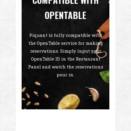
OPENTABLE
Piquant is fully compatible with
the OpenTable service for making
reservations. Simply input your
OpenTable ID in the Restaurant
Panel and watch the reservations
pour in.