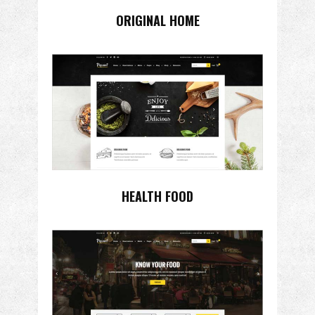
ORIGINAL HOME
HEALTH FOOD