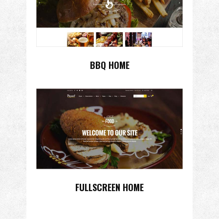
BBQ HOME
FULLSCREEN HOME