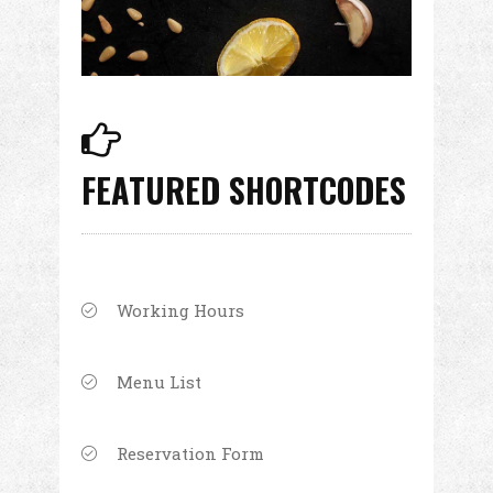
FEATURED SHORTCODES
Working Hours
Menu List
Reservation Form