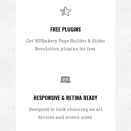
FREE PLUGINS
Get WPBakery Page Builder & Slider
Revolution plugins for free.
RESPONSIVE & RETINA READY
Designed to look stunning an all
devices and screen sizes.