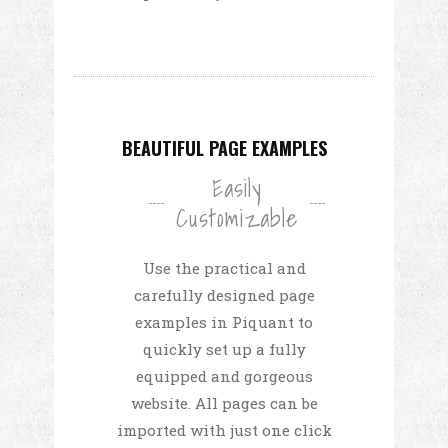
BEAUTIFUL PAGE EXAMPLES
Easily
Customizable
Use the practical and
carefully designed page
examples in Piquant to
quickly set up a fully
equipped and gorgeous
website. All pages can be
imported with just one click