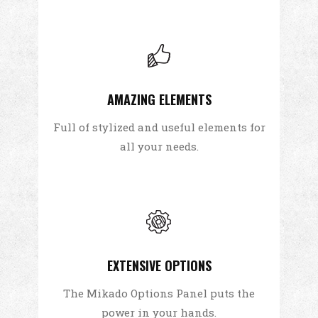
AMAZING ELEMENTS
Full of stylized and useful elements for
all your needs.
EXTENSIVE OPTIONS
The Mikado Options Panel puts the
power in your hands.