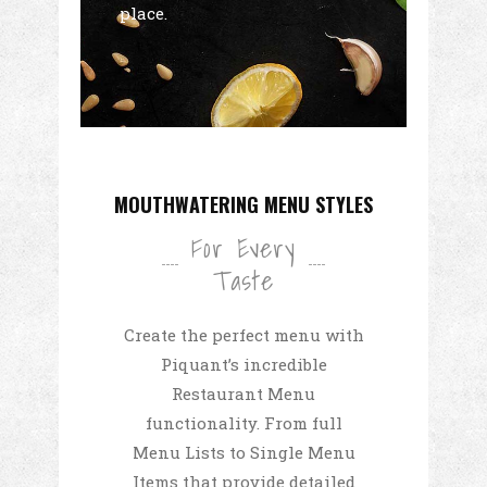
place.
MOUTHWATERING MENU STYLES
For Every
Taste
Create the perfect menu with
Piquant’s incredible
Restaurant Menu
functionality. From full
Menu Lists to Single Menu
Items that provide detailed