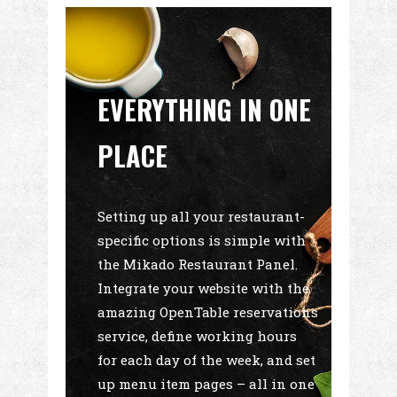
EVERYTHING IN ONE
PLACE
Setting up all your restaurant-
specific options is simple with
the Mikado Restaurant Panel.
Integrate your website with the
amazing OpenTable reservations
service, define working hours
for each day of the week, and set
up menu item pages – all in one