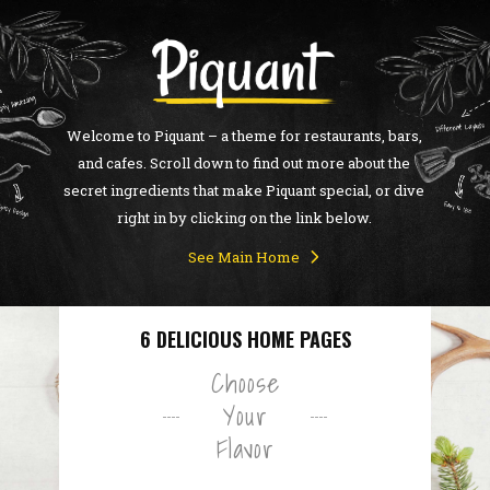
Welcome to Piquant – a theme for restaurants, bars,
and cafes. Scroll down to find out more about the
secret ingredients that make Piquant special, or dive
right in by clicking on the link below.
See Main Home
6 DELICIOUS HOME PAGES
Choose
Your
Flavor