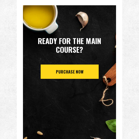
READY FOR THE MAIN
COURSE?
PURCHASE NOW