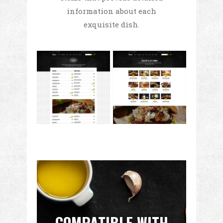
information about each
exquisite dish.
COMPATIBLE WITH