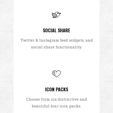
SOCIAL SHARE
Twitter & Instagram feed widgets, and
social share functionality.
ICON PACKS
Choose from six distinctive and
beautiful font icon packs.