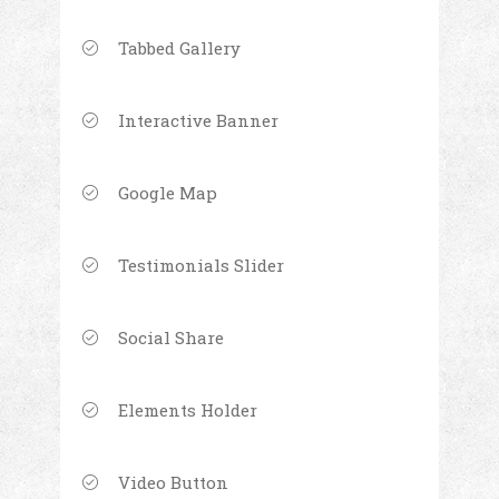
Tabbed Gallery
Interactive Banner
Google Map
Testimonials Slider
Social Share
Elements Holder
Video Button