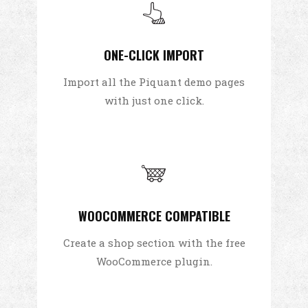
ONE-CLICK IMPORT
Import all the Piquant demo pages
with just one click.
WOOCOMMERCE COMPATIBLE
Create a shop section with the free
WooCommerce plugin.