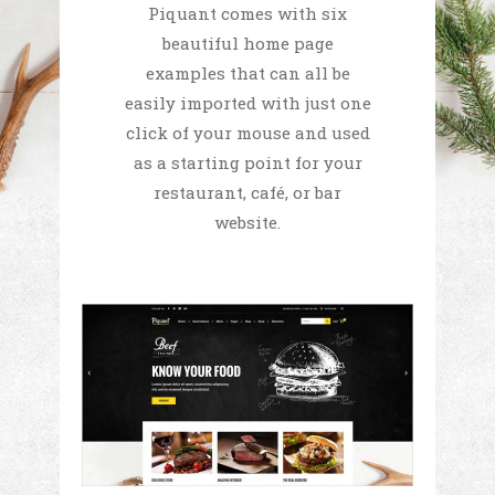
Piquant comes with six
beautiful home page
examples that can all be
easily imported with just one
click of your mouse and used
as a starting point for your
restaurant, café, or bar
website.