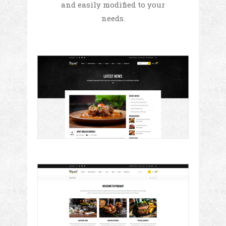
and easily modified to your
needs.