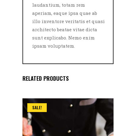
laudantium, totam rem
aperiam, eaque ipsa quae ab
illo inventore veritatis et quasi
architecto beatae vitae dicta
sunt explicabo. Nemo enim
ipsam voluptatem.
RELATED PRODUCTS
SALE!