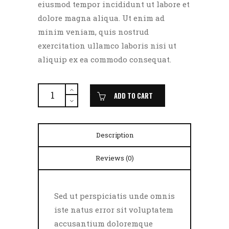
eiusmod tempor incididunt ut labore et
dolore magna aliqua. Ut enim ad
minim veniam, quis nostrud
exercitation ullamco laboris nisi ut
aliquip ex ea commodo consequat.
Grilled
Pork
ADD TO CART
quantity
Description
Reviews (0)
Sed ut perspiciatis unde omnis
iste natus error sit voluptatem
accusantium doloremque