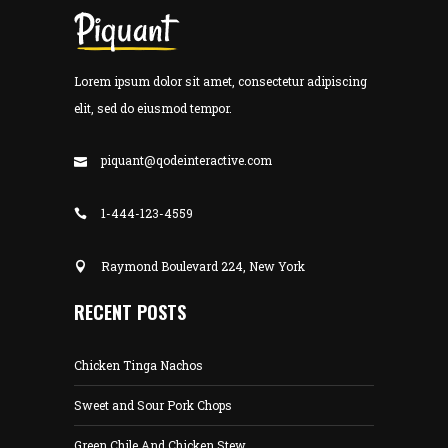
Lorem ipsum dolor sit amet, consectetur adipiscing
elit, sed do eiusmod tempor.
piquant@qodeinteractive.com
1-444-123-4559
Raymond Boulevard 224, New York
RECENT POSTS
Chicken Tinga Nachos
Sweet and Sour Pork Chops
Green Chile And Chicken Stew