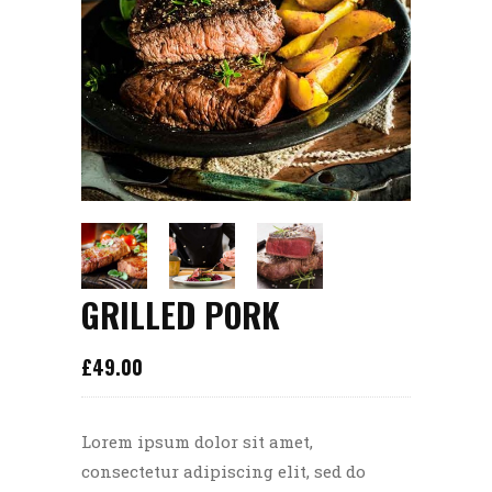
GRILLED PORK
£
49.00
Lorem ipsum dolor sit amet,
consectetur adipiscing elit, sed do