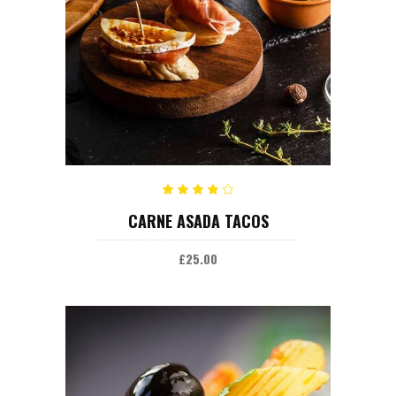
ADD TO CART
Rated
CARNE ASADA TACOS
4.00
out
of 5
£
25.00