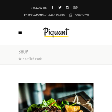
FOLLOW US
RESERVATIONS + 1-444-123-459
BOOK NOW
SHOP
/
Grilled Pork