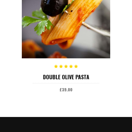
ADD TO CART
Rated
DOUBLE OLIVE PASTA
5.00
out
of 5
£
39.00