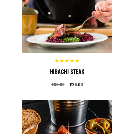
ADD TO CART
Rated
HIBACHI STEAK
5.00
out
of 5
£
39.00
£
26.00