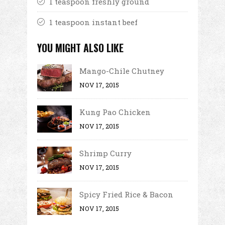
1 teaspoon freshly ground
1 teaspoon instant beef
YOU MIGHT ALSO LIKE
Mango-Chile Chutney
NOV 17, 2015
Kung Pao Chicken
NOV 17, 2015
Shrimp Curry
NOV 17, 2015
Spicy Fried Rice & Bacon
NOV 17, 2015