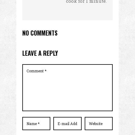
cook for 1 minute.
NO COMMENTS
LEAVE A REPLY