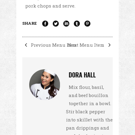
pork chops and serve.
SHARE
Previous Menu Item
Next Menu Item
DORA HALL
Mix flour, basil,
and beef bouillon
together in a bowl.
Stir black pepper
into skillet with the
pan drippings and