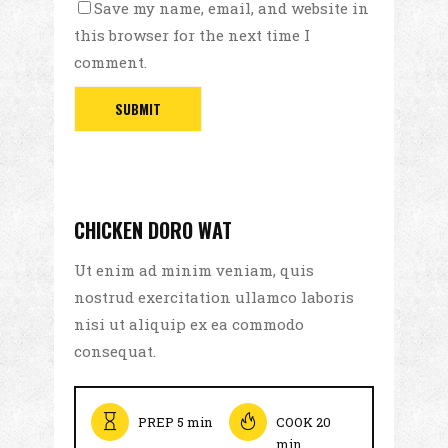
Save my name, email, and website in
this browser for the next time I
comment.
CHICKEN DORO WAT
Ut enim ad minim veniam, quis
nostrud exercitation ullamco laboris
nisi ut aliquip ex ea commodo
consequat.
PREP 5 min
COOK 20
min