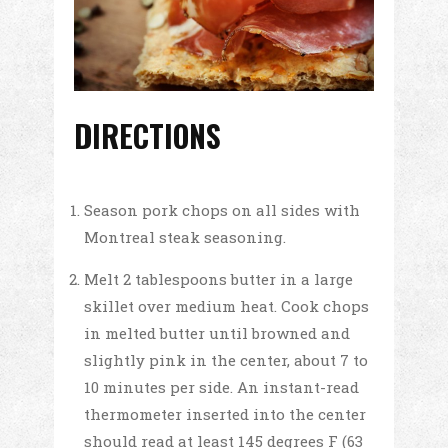
DIRECTIONS
Season pork chops on all sides with
Montreal steak seasoning.
Melt 2 tablespoons butter in a large
skillet over medium heat. Cook chops
in melted butter until browned and
slightly pink in the center, about 7 to
10 minutes per side. An instant-read
thermometer inserted into the center
should read at least 145 degrees F (63