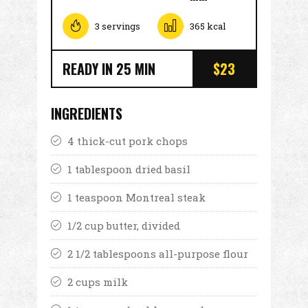
3 servings
365 kcal
READY IN 25 MIN
$23
INGREDIENTS
4 thick-cut pork chops
1 tablespoon dried basil
1 teaspoon Montreal steak
1/2 cup butter, divided
2 1/2 tablespoons all-purpose flour
2 cups milk