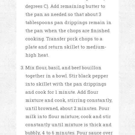
degrees C). Add remaining butter to
the pan as needed so that about 3
tablespoons pan drippings remain in
the pan when the chops are finished
cooking. Transfer pork chops to a
plate and return skillet to medium-
high heat.
Mix flour, basil, and beef bouillon
together in a bowl. Stir black pepper
into skillet with the pan drippings
and cook for 1 minute. Add flour
mixture and cook, stirring constantly,
until browned, about 2 minutes. Pour
milk into flour mixture; cook and stir
constantly until mixture is thick and
bubbly, 4 to 6 minutes. Pour sauce over