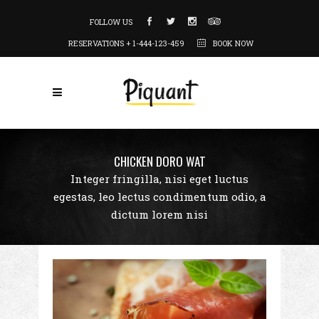
FOLLOW US
RESERVATIONS + 1-444-123-459
BOOK NOW
CHICKEN DORO WAT
Integer fringilla, nisi eget luctus
egestas, leo lectus condimentum odio, a
dictum lorem nisi