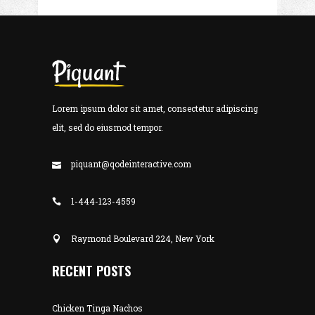
Lorem ipsum dolor sit amet, consectetur adipiscing
elit, sed do eiusmod tempor.
piquant@qodeinteractive.com
1-444-123-4559
Raymond Boulevard 224, New York
RECENT POSTS
Chicken Tinga Nachos