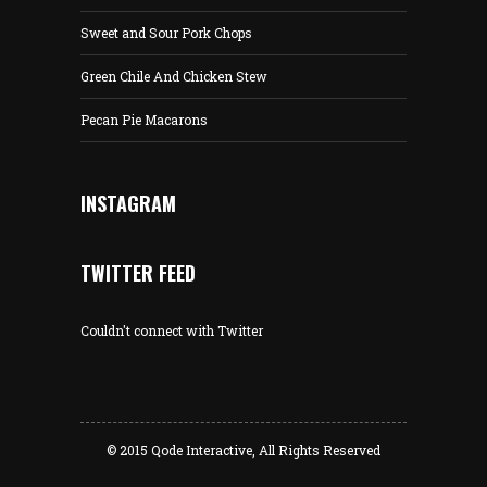
Sweet and Sour Pork Chops
Green Chile And Chicken Stew
Pecan Pie Macarons
INSTAGRAM
TWITTER FEED
Couldn't connect with Twitter
© 2015
Qode Interactive
, All Rights Reserved