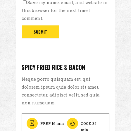
Save my name, email, and website in
this browser for the next time I
comment.
SPICY FRIED RICE & BACON
Neque porro quisquam est, qui
dolorem ipsum quia dolor sit amet,
consectetur, adipisci velit, sed quia
non numquam.
PREP 16 min
COOK 35
min