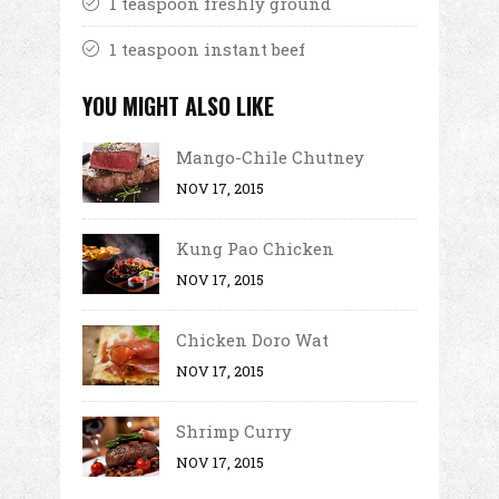
1 teaspoon freshly ground
1 teaspoon instant beef
YOU MIGHT ALSO LIKE
Mango-Chile Chutney
NOV 17, 2015
Kung Pao Chicken
NOV 17, 2015
Chicken Doro Wat
NOV 17, 2015
Shrimp Curry
NOV 17, 2015