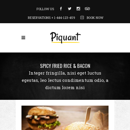
FOLLOW US
RESERVATIONS + 1-444-123-459
BOOK NOW
SPICY FRIED RICE & BACON
Integer fringilla, nisi eget luctus
egestas, leo lectus condimentum odio, a
dictum lorem nisi