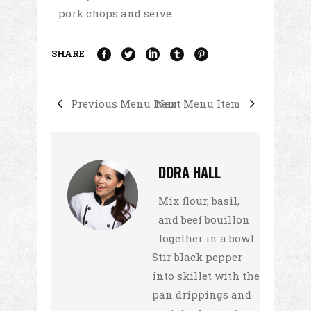
pork chops and serve.
SHARE
Previous Menu Item
Next Menu Item
DORA HALL
Mix flour, basil,
and beef bouillon
together in a bowl.
Stir black pepper
into skillet with the
pan drippings and