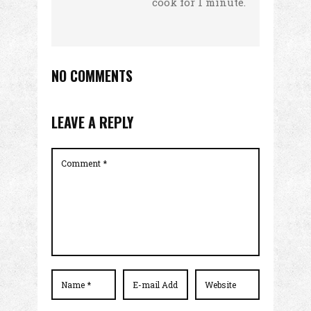
cook for 1 minute.
NO COMMENTS
LEAVE A REPLY