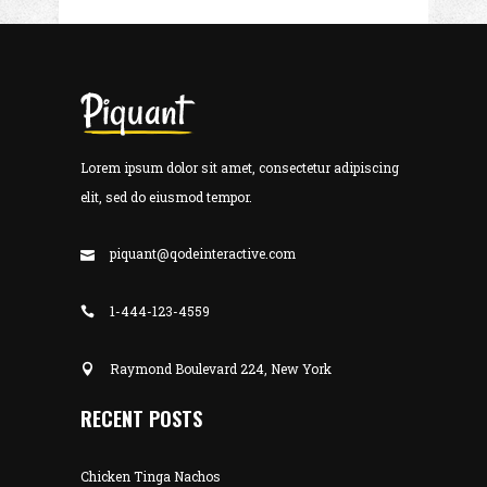
Lorem ipsum dolor sit amet, consectetur adipiscing
elit, sed do eiusmod tempor.
piquant@qodeinteractive.com
1-444-123-4559
Raymond Boulevard 224, New York
RECENT POSTS
Chicken Tinga Nachos