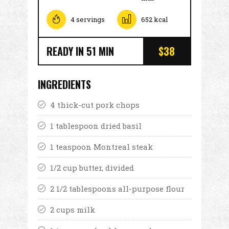
4 servings
652 kcal
READY IN 51 MIN
$38
INGREDIENTS
4 thick-cut pork chops
1 tablespoon dried basil
1 teaspoon Montreal steak
1/2 cup butter, divided
2 1/2 tablespoons all-purpose flour
2 cups milk