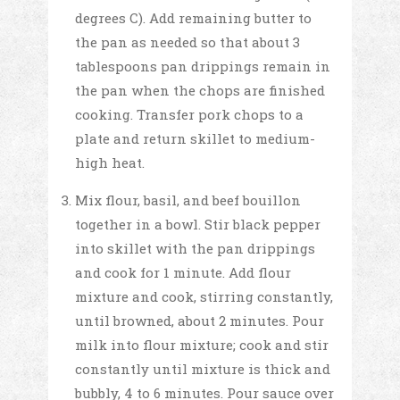
degrees C). Add remaining butter to
the pan as needed so that about 3
tablespoons pan drippings remain in
the pan when the chops are finished
cooking. Transfer pork chops to a
plate and return skillet to medium-
high heat.
Mix flour, basil, and beef bouillon
together in a bowl. Stir black pepper
into skillet with the pan drippings
and cook for 1 minute. Add flour
mixture and cook, stirring constantly,
until browned, about 2 minutes. Pour
milk into flour mixture; cook and stir
constantly until mixture is thick and
bubbly, 4 to 6 minutes. Pour sauce over