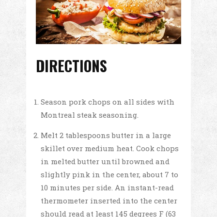
DIRECTIONS
Season pork chops on all sides with
Montreal steak seasoning.
Melt 2 tablespoons butter in a large
skillet over medium heat. Cook chops
in melted butter until browned and
slightly pink in the center, about 7 to
10 minutes per side. An instant-read
thermometer inserted into the center
should read at least 145 degrees F (63