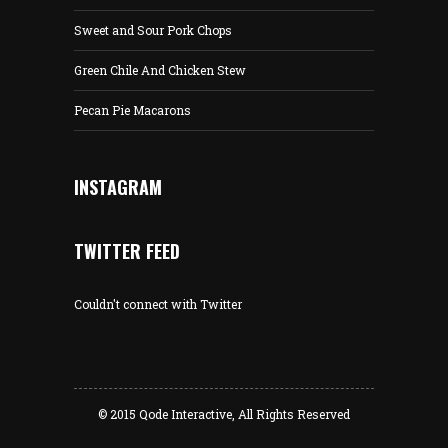
Sweet and Sour Pork Chops
Green Chile And Chicken Stew
Pecan Pie Macarons
INSTAGRAM
TWITTER FEED
Couldn't connect with Twitter
© 2015
Qode Interactive
, All Rights Reserved