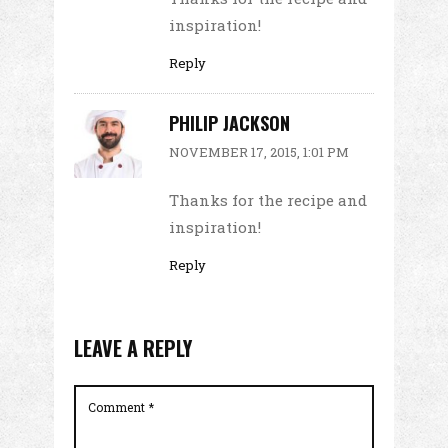
inspiration!
Reply
PHILIP JACKSON
NOVEMBER 17, 2015, 1:01 PM
Thanks for the recipe and
inspiration!
Reply
LEAVE A REPLY