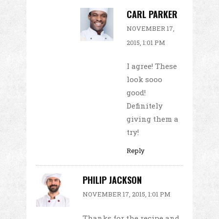
CARL PARKER
NOVEMBER 17,
2015, 1:01 PM
I agree! These
look sooo
good!
Definitely
giving them a
try!
Reply
PHILIP JACKSON
NOVEMBER 17, 2015, 1:01 PM
Thanks for the recipe and