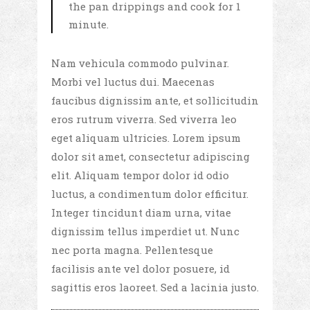
the pan drippings and cook for 1
minute.
Nam vehicula commodo pulvinar.
Morbi vel luctus dui. Maecenas
faucibus dignissim ante, et sollicitudin
eros rutrum viverra. Sed viverra leo
eget aliquam ultricies. Lorem ipsum
dolor sit amet, consectetur adipiscing
elit. Aliquam tempor dolor id odio
luctus, a condimentum dolor efficitur.
Integer tincidunt diam urna, vitae
dignissim tellus imperdiet ut. Nunc
nec porta magna. Pellentesque
facilisis ante vel dolor posuere, id
sagittis eros laoreet. Sed a lacinia justo.