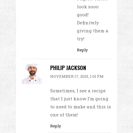
look sooo
good!
Definitely
giving them a
try!
Reply
PHILIP JACKSON
NOVEMBER 17, 2015, 1:01 PM
Sometimes, I see a recipe
that I just know I’m going
to need to make and this is
one of them!
Reply