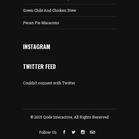
Green Chile And Chicken Stew
Pecan Pie Macarons
INSTAGRAM
TWITTER FEED
Couldn't connect with Twitter
© 2015
Qode Interactive
, All Rights Reserved
Follow Us