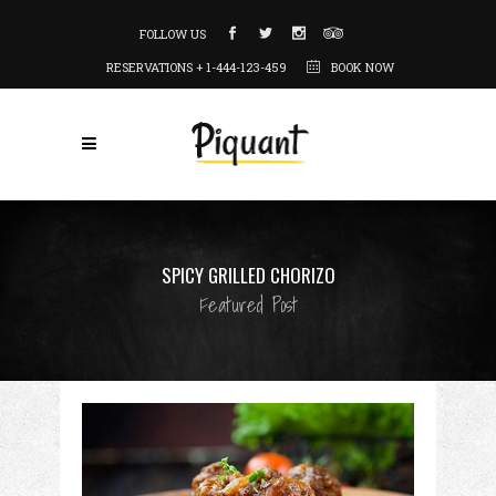
FOLLOW US
RESERVATIONS + 1-444-123-459
BOOK NOW
SPICY GRILLED CHORIZO
Featured Post