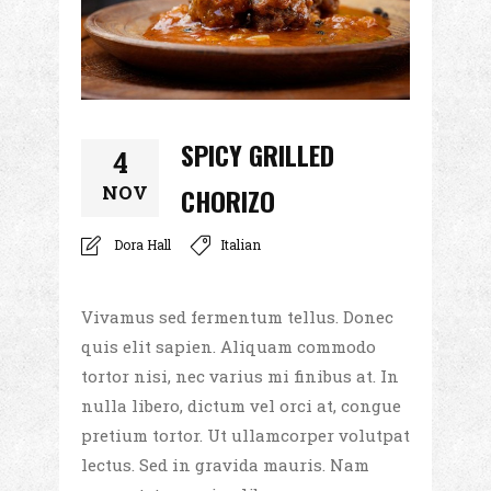
SPICY GRILLED
4
NOV
CHORIZO
Dora Hall
Italian
Vivamus sed fermentum tellus. Donec
quis elit sapien. Aliquam commodo
tortor nisi, nec varius mi finibus at. In
nulla libero, dictum vel orci at, congue
pretium tortor. Ut ullamcorper volutpat
lectus. Sed in gravida mauris. Nam