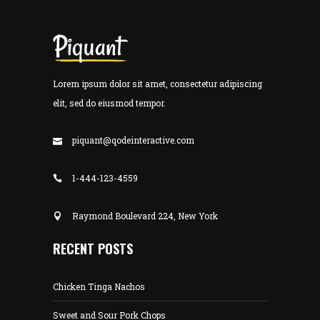
Lorem ipsum dolor sit amet, consectetur adipiscing
elit, sed do eiusmod tempor.
piquant@qodeinteractive.com
1-444-123-4559
Raymond Boulevard 224, New York
RECENT POSTS
Chicken Tinga Nachos
Sweet and Sour Pork Chops