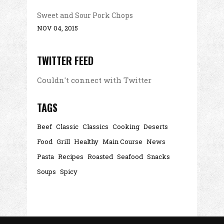
Sweet and Sour Pork Chops
NOV 04, 2015
TWITTER FEED
Couldn't connect with Twitter
TAGS
Beef
Classic
Classics
Cooking
Deserts
Food
Grill
Healthy
Main Course
News
Pasta
Recipes
Roasted
Seafood
Snacks
Soups
Spicy