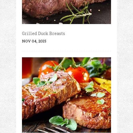
Grilled Duck Breasts
NOV 04, 2015