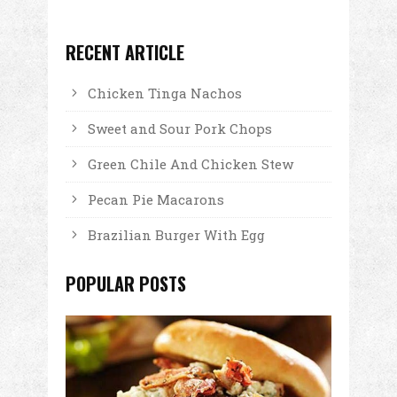
RECENT ARTICLE
Chicken Tinga Nachos
Sweet and Sour Pork Chops
Green Chile And Chicken Stew
Pecan Pie Macarons
Brazilian Burger With Egg
POPULAR POSTS