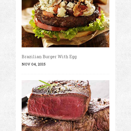
Brazilian Burger With Egg
NOV 04, 2015