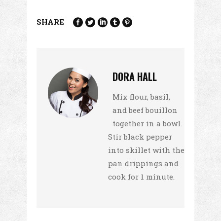
SHARE
DORA HALL
Mix flour, basil,
and beef bouillon
together in a bowl.
Stir black pepper
into skillet with the
pan drippings and
cook for 1 minute.