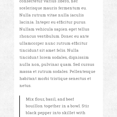
consectetur varius libero, nec
scelerisque mauris fermentum eu.
Nulla rutrum vitae nulla iaculis
lacinia. Integer eu efficitur purus.
Nullam vehicula sapien eget tellus
rhoncus vestibulum. Donec eu ante
ullamcorper nunc rutrum efficitur
tincidunt sit amet felis. Nulla
tincidunt lorem sodales, dignissim
nulla non, pulvinar quam. Sed cursus
massa et rutrum sodales. Pellentesque
habitant morbi tristique senectus et
netus.
Mix flour, basil, and beef
bouillon together in a bowl. Stir
black pepper into skillet with