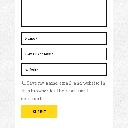
Save my name, email, and website in
this browser for the next time I
comment.