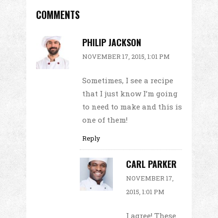
COMMENTS
PHILIP JACKSON
NOVEMBER 17, 2015, 1:01 PM
Sometimes, I see a recipe
that I just know I’m going
to need to make and this is
one of them!
Reply
CARL PARKER
NOVEMBER 17,
2015, 1:01 PM
I agree! These