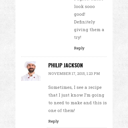
look sooo
good!
Definitely
giving them a
try!
Reply
PHILIP JACKSON
NOVEMBER 17, 2015, 1:23 PM
Sometimes, I see a recipe
that I just know I’m going
to need to make and this is
one of them!
Reply