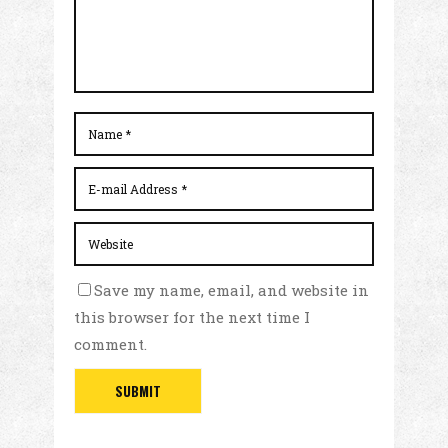
Save my name, email, and website in
this browser for the next time I
comment.