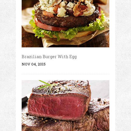
Brazilian Burger With Egg
NOV 04, 2015