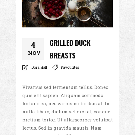
GRILLED DUCK
4
NOV
BREASTS
Dora Hall
Favourites
Vivamus sed fermentum tellus. Donec
quis elit sapien. Aliquam commodo
tortor nisi, nec varius mi finibus at. In
nulla libero, dictum vel orci at, congue
pretium tortor. Ut ullamcorper volutpat
lectus. Sed in gravida mauris. Nam