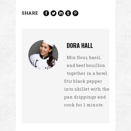
SHARE
DORA HALL
Mix flour, basil,
and beef bouillon
together in a bowl.
Stir black pepper
into skillet with the
pan drippings and
cook for 1 minute.