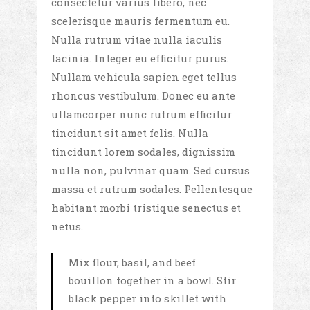
consectetur varius libero, nec
scelerisque mauris fermentum eu.
Nulla rutrum vitae nulla iaculis
lacinia. Integer eu efficitur purus.
Nullam vehicula sapien eget tellus
rhoncus vestibulum. Donec eu ante
ullamcorper nunc rutrum efficitur
tincidunt sit amet felis. Nulla
tincidunt lorem sodales, dignissim
nulla non, pulvinar quam. Sed cursus
massa et rutrum sodales. Pellentesque
habitant morbi tristique senectus et
netus.
Mix flour, basil, and beef
bouillon together in a bowl. Stir
black pepper into skillet with