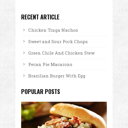
RECENT ARTICLE
Chicken Tinga Nachos
Sweet and Sour Pork Chops
Green Chile And Chicken Stew
Pecan Pie Macarons
Brazilian Burger With Egg
POPULAR POSTS