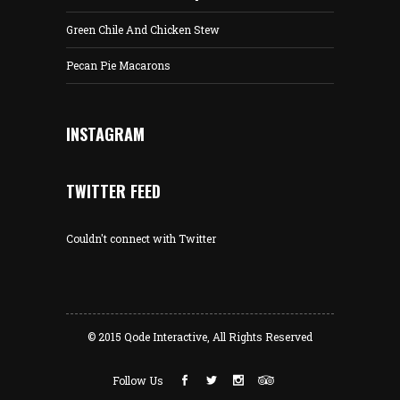
Green Chile And Chicken Stew
Pecan Pie Macarons
INSTAGRAM
TWITTER FEED
Couldn't connect with Twitter
© 2015
Qode Interactive
, All Rights Reserved
Follow Us