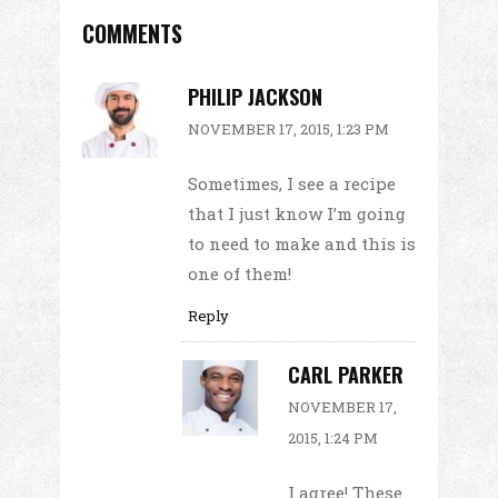
COMMENTS
PHILIP JACKSON
NOVEMBER 17, 2015, 1:23 PM
Sometimes, I see a recipe
that I just know I’m going
to need to make and this is
one of them!
Reply
CARL PARKER
NOVEMBER 17,
2015, 1:24 PM
I agree! These