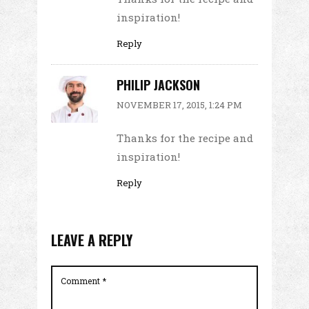
inspiration!
Reply
PHILIP JACKSON
NOVEMBER 17, 2015, 1:24 PM
Thanks for the recipe and
inspiration!
Reply
LEAVE A REPLY