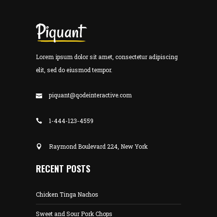
Lorem ipsum dolor sit amet, consectetur adipiscing
elit, sed do eiusmod tempor.
piquant@qodeinteractive.com
1-444-123-4559
Raymond Boulevard 224, New York
RECENT POSTS
Chicken Tinga Nachos
Sweet and Sour Pork Chops