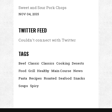
Sweet and Sour Pork Chops
NOV 04, 2015
TWITTER FEED
Couldn't connect with Twitter
TAGS
Beef
Classic
Classics
Cooking
Deserts
Food
Grill
Healthy
Main Course
News
Pasta
Recipes
Roasted
Seafood
Snacks
Soups
Spicy