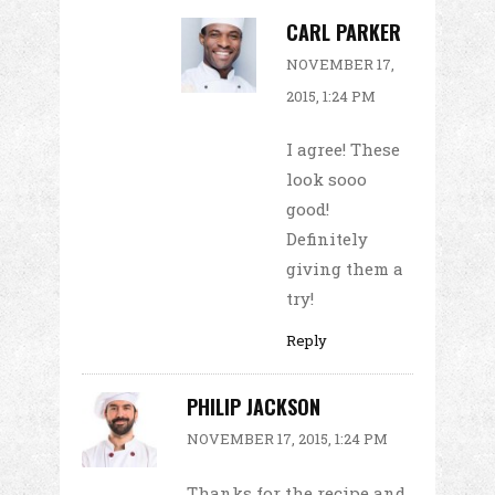
CARL PARKER
NOVEMBER 17,
2015, 1:24 PM
I agree! These
look sooo
good!
Definitely
giving them a
try!
Reply
PHILIP JACKSON
NOVEMBER 17, 2015, 1:24 PM
Thanks for the recipe and