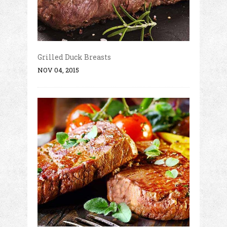
Grilled Duck Breasts
NOV 04, 2015