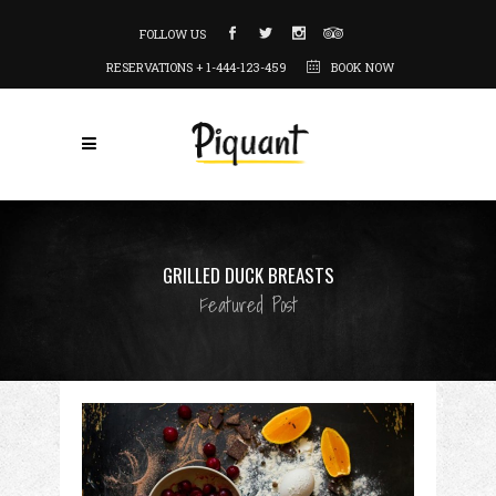
FOLLOW US
RESERVATIONS + 1-444-123-459
BOOK NOW
GRILLED DUCK BREASTS
Featured Post