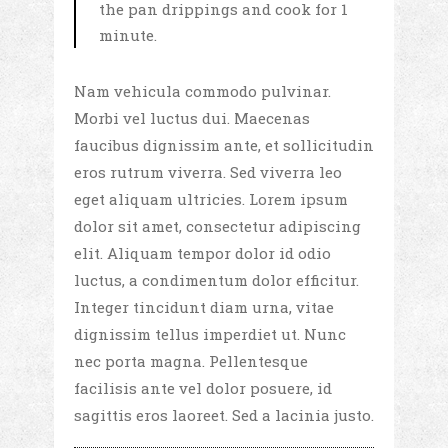
the pan drippings and cook for 1
minute.
Nam vehicula commodo pulvinar.
Morbi vel luctus dui. Maecenas
faucibus dignissim ante, et sollicitudin
eros rutrum viverra. Sed viverra leo
eget aliquam ultricies. Lorem ipsum
dolor sit amet, consectetur adipiscing
elit. Aliquam tempor dolor id odio
luctus, a condimentum dolor efficitur.
Integer tincidunt diam urna, vitae
dignissim tellus imperdiet ut. Nunc
nec porta magna. Pellentesque
facilisis ante vel dolor posuere, id
sagittis eros laoreet. Sed a lacinia justo.